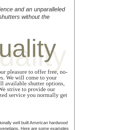
ience and an unparalleled
shutters without the
uality
uality
ur pleasure to offer free, no-
s. We will come to your
l available shutter options,
e strive to provide our
zed service you normally get
ionally well built American hardwood
nd venetians. Here are some examples