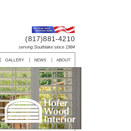
(817)881-4210
serving Southlake since 1984
GALLERY
NEWS
ABOUT