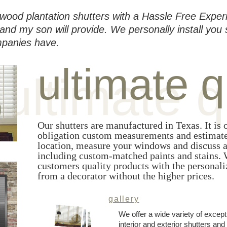
wood plantation shutters with a Hassle Free Exper
and my son will provide. We personally install you 
mpanies have.
ultimate q
ultimate q
Our shutters are manufactured in Texas. It is o
obligation custom measurements and estimate
location, measure your windows and discuss al
including custom-matched paints and stains. W
customers quality products with the personali
from a decorator without the higher prices.
gallery
We offer a wide variety of except
interior and exterior shutters a