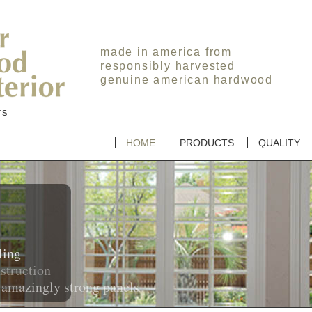
made in america from
responsibly harvested
genuine american hardwood
rs
HOME
PRODUCTS
QUALITY
y
on
trong panels