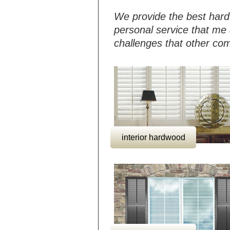
We provide the best hard
personal service that me 
challenges that other co
interior hardwood