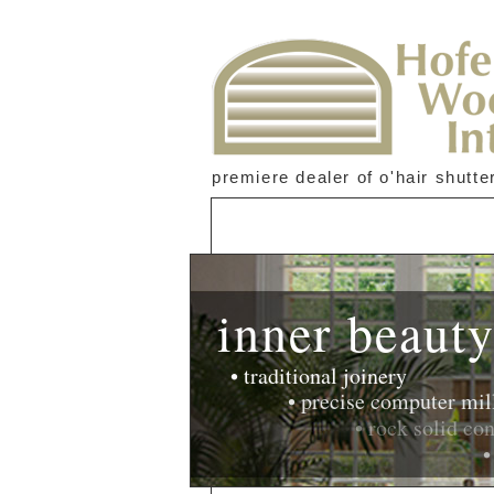
premiere dealer of o'hair shutte
inner beaut
• traditional joinery
• precise computer milling
• rock solid constructi
• amazingly s